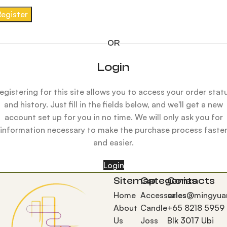
Register
OR
Login
egistering for this site allows you to access your order stat
and history. Just fill in the fields below, and we'll get a new
account set up for you in no time. We will only ask you for
information necessary to make the purchase process faste
and easier.
Login
Sitemap
Categories
Contacts
Home
Accessories
sales@mingyua
About
Candle
+65 8218 5959
Us
Joss
Blk 3017 Ubi