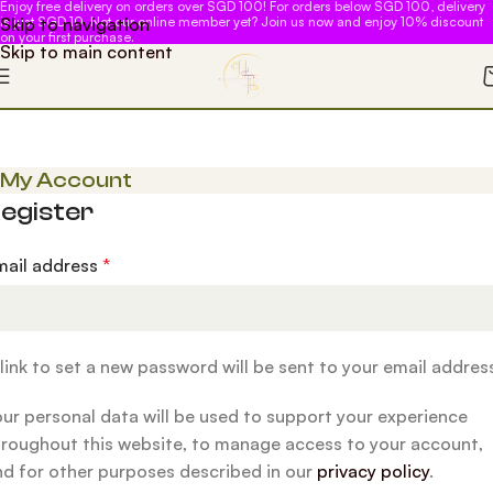
Enjoy free delivery on orders over SGD 100! For orders below SGD 100, delivery
Skip to navigation
is just SGD 10. Not our online member yet? Join us now and enjoy 10% discount
on your first purchase.
Skip to main content
My Account
egister
mail address
*
link to set a new password will be sent to your email addres
our personal data will be used to support your experience
hroughout this website, to manage access to your account,
nd for other purposes described in our
privacy policy
.