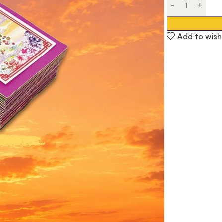
Add to wishl