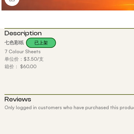
Description
七色彩纸
已上架
7 Colour Sheets
单位价：$3.50/支
箱价： $60.00
Reviews
Only logged in customers who have purchased this produc