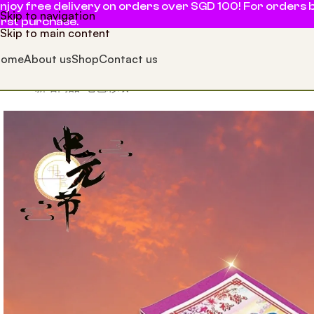
njoy free delivery on orders over SGD 100! For orders b
Skip to navigation
irst purchase.
Skip to main content
Home
About us
Shop
Contact us
Home
新增商品
七色彩纸 7 Colour Sheets