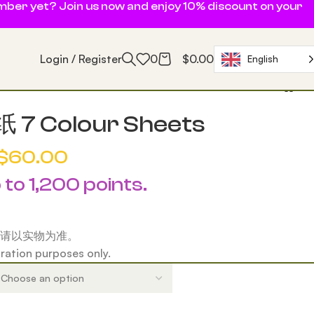
ember yet? Join us now and enjoy 10% discount on your
Login / Register
0
$
0.00
English
7 Colour Sheets
$
60.00
 to 1,200 points.
请以实物为准。
tration purposes only.