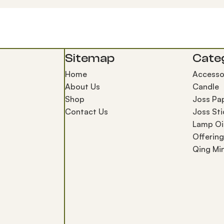
Sitemap
Cate
Home
Accesso
About Us
Candle
Shop
Joss Pa
Contact Us
Joss Sti
Lamp Oi
Offerin
Qing Mi