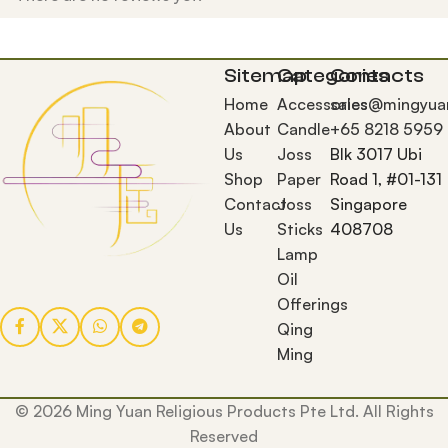
Sitemap
Categories
Contacts
Home
Accessories
sales@mingyua
About
Candle
+65 8218 5959
Us
Joss
Blk 3017 Ubi
Shop
Paper
Road 1, #01-131
Contact
Joss
Singapore
Us
Sticks
408708
Lamp
Oil
Offerings
Qing
Ming
© 2026 Ming Yuan Religious Products Pte Ltd. All Rights
Reserved