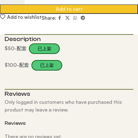
Add to cart
Add to wishlist
Share:
Description
$50-配套
已上架
$100-配套
已上架
Reviews
Only logged in customers who have purchased this
product may leave a review.
Reviews
There are no reviews yet.