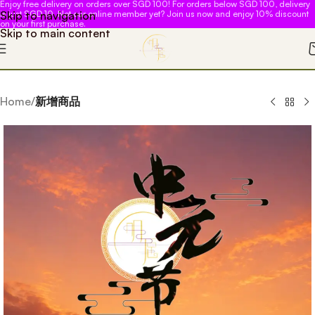
Enjoy free delivery on orders over SGD 100! For orders below SGD 100, delivery
Skip to navigation
is just SGD 10. Not our online member yet? Join us now and enjoy 10% discount
on your first purchase.
Skip to main content
Home
新增商品