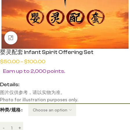
Click to enlarge
婴灵配套 Infant Spirit Offering Set
$
50.00
–
$
100.00
Earn up to 2,000 points.
Details:
图片仅供参考，请以实物为准。
Photo for illustration purposes only.
种类/规格