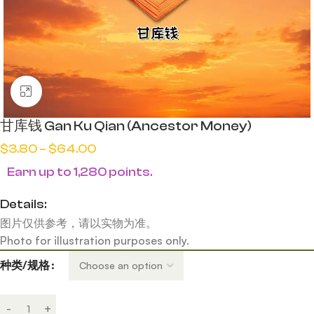
Click to enlarge
甘库钱 Gan Ku Qian (Ancestor Money)
$
3.80
–
$
64.00
Earn up to 1,280 points.
Details:
图片仅供参考，请以实物为准。
Photo for illustration purposes only.
种类/规格