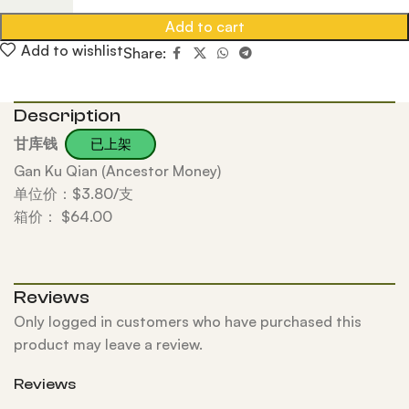
Add to cart
Add to wishlist
Share:
Description
甘库钱
已上架
Gan Ku Qian (Ancestor Money)
单位价：$3.80/支
箱价： $64.00
Reviews
Only logged in customers who have purchased this
product may leave a review.
Reviews