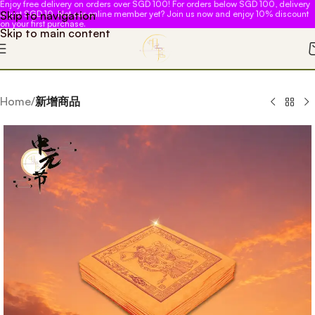
Enjoy free delivery on orders over SGD 100! For orders below SGD 100, delivery
Skip to navigation
is just SGD 10. Not our online member yet? Join us now and enjoy 10% discount
on your first purchase.
Skip to main content
Home
新增商品