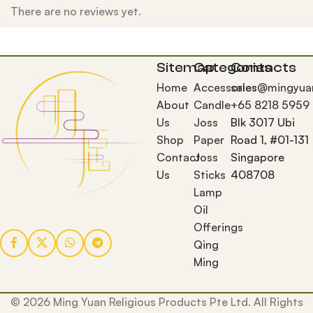
There are no reviews yet.
Sitemap
Categories
Contacts
Home
Accessories
sales@mingyua
About
Candle
+65 8218 5959
Us
Joss
Blk 3017 Ubi
Shop
Paper
Road 1, #01-131
Contact
Joss
Singapore
Us
Sticks
408708
Lamp
Oil
Offerings
Qing
Ming
© 2026 Ming Yuan Religious Products Pte Ltd. All Rights