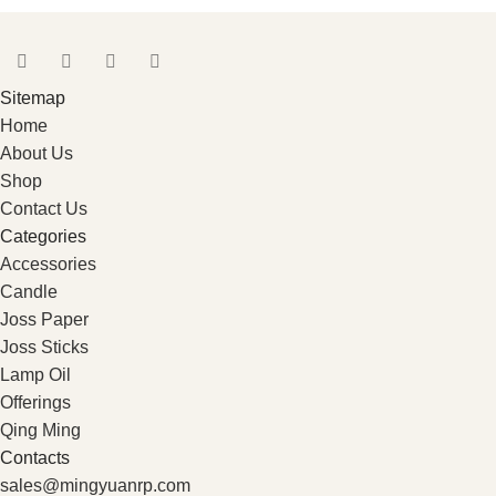
Sitemap
Home
About Us
Shop
Contact Us
Categories
Accessories
Candle
Joss Paper
Joss Sticks
Lamp Oil
Offerings
Qing Ming
Contacts
sales@mingyuanrp.com