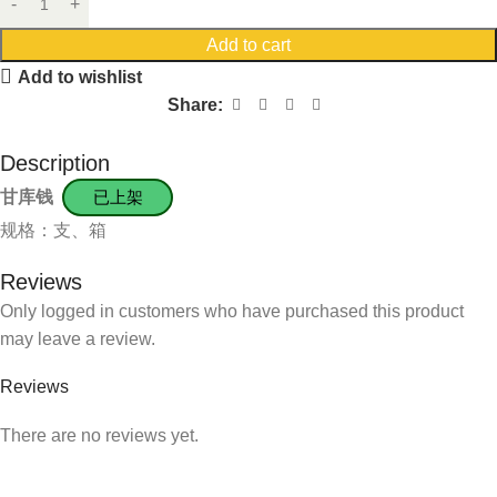
Add to cart
Add to wishlist
Share:
Description
甘库钱
已上架
规格：支、箱
Reviews
Only logged in customers who have purchased this product
may leave a review.
Reviews
There are no reviews yet.