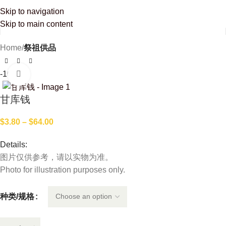
Enjoy free delivery on orders over SGD 100! For orders below SGD 100, delivery is
Skip to navigation
just SGD 10. Not our online member yet? Join us now and enjoy 10% discount on
your first purchase.
Skip to main content
Home
祭祖供品
-16%
Click to enlarge
甘库钱
$
3.80
–
$
64.00
Details:
图片仅供参考，请以实物为准。
Photo for illustration purposes only.
种类/规格